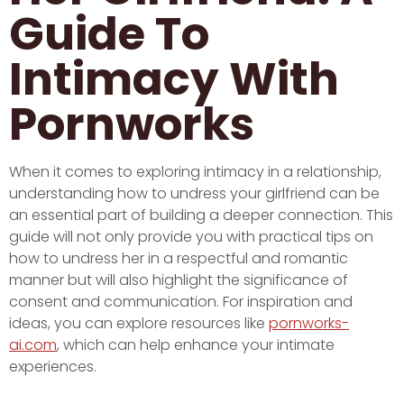
Guide To
Intimacy With
Pornworks
When it comes to exploring intimacy in a relationship,
understanding how to undress your girlfriend can be
an essential part of building a deeper connection. This
guide will not only provide you with practical tips on
how to undress her in a respectful and romantic
manner but will also highlight the significance of
consent and communication. For inspiration and
ideas, you can explore resources like
pornworks-
ai.com
, which can help enhance your intimate
experiences.