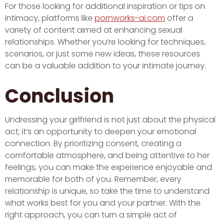
For those looking for additional inspiration or tips on
intimacy, platforms like
pornworks-ai.com
offer a
variety of content aimed at enhancing sexual
relationships. Whether you’re looking for techniques,
scenarios, or just some new ideas, these resources
can be a valuable addition to your intimate journey.
Conclusion
Undressing your girlfriend is not just about the physical
act; it’s an opportunity to deepen your emotional
connection. By prioritizing consent, creating a
comfortable atmosphere, and being attentive to her
feelings, you can make the experience enjoyable and
memorable for both of you. Remember, every
relationship is unique, so take the time to understand
what works best for you and your partner. With the
right approach, you can turn a simple act of