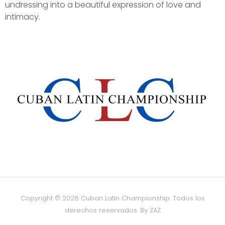
undressing into a beautiful expression of love and
intimacy.
Copyright © 2026 Cuban Latin Championship. Todos los
derechos reservados.
By ZAZ