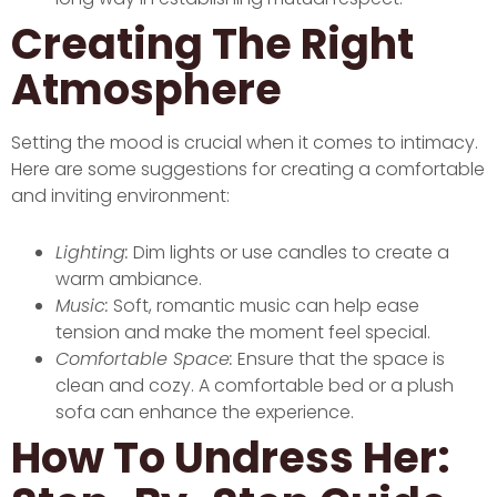
Creating The Right
Atmosphere
Setting the mood is crucial when it comes to intimacy.
Here are some suggestions for creating a comfortable
and inviting environment:
Lighting:
Dim lights or use candles to create a
warm ambiance.
Music:
Soft, romantic music can help ease
tension and make the moment feel special.
Comfortable Space:
Ensure that the space is
clean and cozy. A comfortable bed or a plush
sofa can enhance the experience.
How To Undress Her: