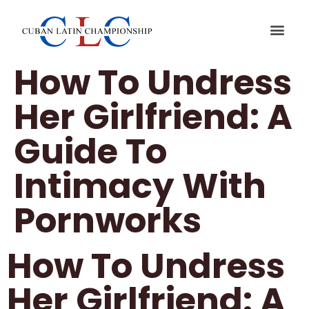
QUIENES
CUBAN L
How To Undress
Her Girlfriend: A
Guide To
Intimacy With
Pornworks
How To Undress
Her Girlfriend: A