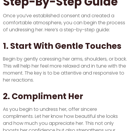
Step-By-Step Guide
Once you’ve established consent and created a
comfortable atmosphere, you can begin the process
of undressing her. Here’s a step-by-step guide:
1. Start With Gentle Touches
Begin by gently caressing her arms, shoulders, or back.
This will help her feel more relaxed and in tune with the
moment. The key is to be attentive and responsive to
her reactions.
2. Compliment Her
As you begin to undress her, offer sincere
compliments. Let her know how beautiful she looks
and how much you appreciate her. This not only
boosts her confidence but also strengthens your