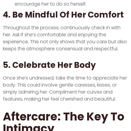
encourage her to do so herself.
4. Be Mindful Of Her Comfort
Throughout the process, continuously check in with
her. Ask if she’s comfortable and enjoying the
experience. This not only shows that you care but also
keeps the atmosphere consensual and respectful.
5. Celebrate Her Body
Once she’s undressed, take the time to appreciate her
body. This could involve gentle caresses, kisses, or
simply admiring her. Compliment her curves and
features, making her feel cherished and beautiful.
Aftercare: The Key To
Intimacy