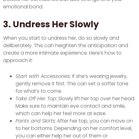
emotional bond.
3. Undress Her Slowly
When you start to undress her, do so slowly and
deliberately. This can heighten the anticipation and
create a more intimate experience. Here’s how to
approach it:
Start with Accessories:
If she’s wearing jewelry,
gently remove it first. This can set a softer tone
for what’s to come.
Take Off Her Top:
Slowly lift her top over her head.
Make sure to maintain eye contact and smile,
which can help her feel more at ease.
Pants and Skirts:
After her top, you can move on
to her bottoms. Depending on her comfort level,
you can either help her out of them or