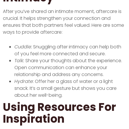
After you’ve shared an intimate moment, aftercare is
crucial. It helps strengthen your connection and
ensures that both partners feel valued. Here are some
ways to provide aftercare:
Cuddle:
Snuggling after intimacy can help both
of you feel more connected and secure.
Talk:
Share your thoughts about the experience.
Open communication can enhance your
relationship and address any concerns.
Hydrate:
Offer her a glass of water or a light
snack. It’s a small gesture but shows you care
about her well-being.
Using Resources For
Inspiration