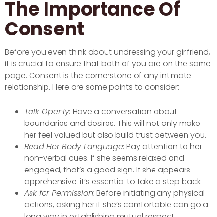
The Importance Of
Consent
Before you even think about undressing your girlfriend,
it is crucial to ensure that both of you are on the same
page. Consent is the cornerstone of any intimate
relationship. Here are some points to consider:
Talk Openly:
Have a conversation about
boundaries and desires. This will not only make
her feel valued but also build trust between you.
Read Her Body Language:
Pay attention to her
non-verbal cues. If she seems relaxed and
engaged, that’s a good sign. If she appears
apprehensive, it’s essential to take a step back.
Ask for Permission:
Before initiating any physical
actions, asking her if she’s comfortable can go a
long way in establishing mutual respect.