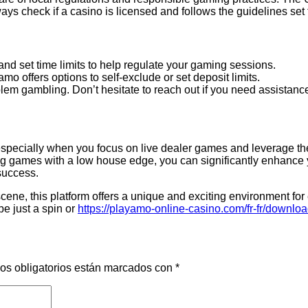
ys check if a casino is licensed and follows the guidelines set f
nd set time limits to help regulate your gaming sessions.
amo offers options to self-exclude or set deposit limits.
lem gambling. Don’t hesitate to reach out if you need assistanc
specially when you focus on live dealer games and leverage the 
 games with a low house edge, you can significantly enhance y
success.
ene, this platform offers a unique and exciting environment for
e just a spin or
https://playamo-online-casino.com/fr-fr/download
os obligatorios están marcados con
*