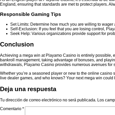
England, ensuring that standards are met to protect players. Alwa
Responsible Gaming Tips
Set Limits: Determine how much you are willing to wager a
Self-Exclusion: If you feel that you are losing control, Play
Seek Help: Various organizations provide support for prob
Conclusion
Achieving a mega win at Playamo Casino is entirely possible, e
bankroll management, taking advantage of bonuses, and playing
withdrawals, Playamo Casino provides numerous avenues for 
Whether you’re a seasoned player or new to the online casino sc
live dealer games, and who knows? Your next mega win could b
Deja una respuesta
Tu dirección de correo electrónico no será publicada.
Los camp
Comentario
*