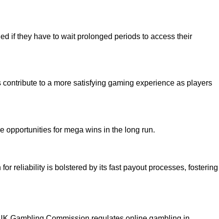
d if they have to wait prolonged periods to access their
 contribute to a more satisfying gaming experience as players
e opportunities for mega wins in the long run.
 reliability is bolstered by its fast payout processes, fostering
he UK Gambling Commission regulates online gambling in