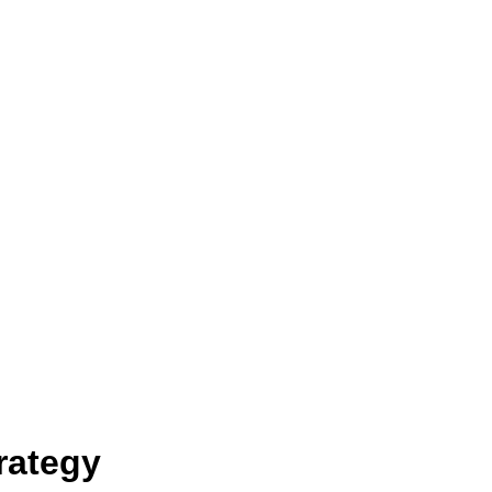
rategy