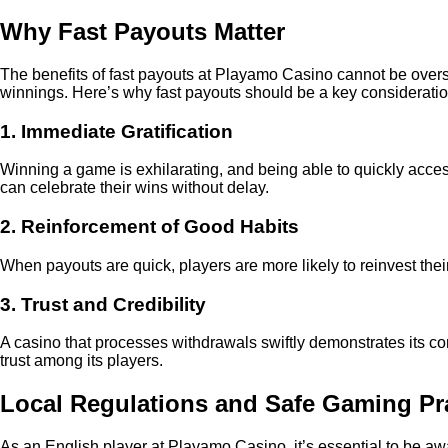
Why Fast Payouts Matter
The benefits of fast payouts at Playamo Casino cannot be overst
winnings. Here’s why fast payouts should be a key consideratio
1. Immediate Gratification
Winning a game is exhilarating, and being able to quickly acce
can celebrate their wins without delay.
2. Reinforcement of Good Habits
When payouts are quick, players are more likely to reinvest the
3. Trust and Credibility
A casino that processes withdrawals swiftly demonstrates its com
trust among its players.
Local Regulations and Safe Gaming Pr
As an English player at Playamo Casino, it’s essential to be 