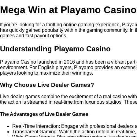
Mega Win at Playamo Casino:
If you’re looking for a thrilling online gaming experience, Play
has quickly gained popularity within the gaming community. In t
games and fast payout options.
Understanding Playamo Casino
Playamo Casino launched in 2016 and has been a vibrant part of
environment. For English players, Playamo provides an extensive 
players looking to maximize their winnings.
Why Choose Live Dealer Games?
Live dealer games combine the excitement of a real casino with
the action is streamed in real-time from luxurious studios. The
The Advantages of Live Dealer Games
Real-Time Interaction: Engage with professional dealers an
Transparent Gaming: Watch the action unfold in real-time, a