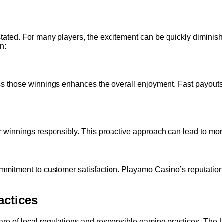
ated. For many players, the excitement can be quickly diminishe
n:
ss those winnings enhances the overall enjoyment. Fast payouts
ir winnings responsibly. This proactive approach can lead to mor
mitment to customer satisfaction. Playamo Casino’s reputation for
actices
aware of local regulations and responsible gaming practices. T