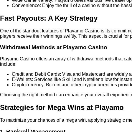
Wide Game Variety: Playamo offers various live dealer opt
Convenience: Enjoy the thrill of a casino without the hassle
Fast Payouts: A Key Strategy
One of the standout features of Playamo Casino is its commitm
players receive their winnings swiftly. This aspect is crucial for 
Withdrawal Methods at Playamo Casino
Playamo Casino offers an array of withdrawal methods that cat
include:
Credit and Debit Cards: Visa and Mastercard are widely 
E-Wallets: Services like Skrill and Neteller allow for insta
Cryptocurrency: Bitcoin and other cryptocurrencies provid
Choosing the right method can enhance your overall experience, 
Strategies for Mega Wins at Playamo
To maximize your chances of a mega win, applying strategic meth
1. Bankroll Management