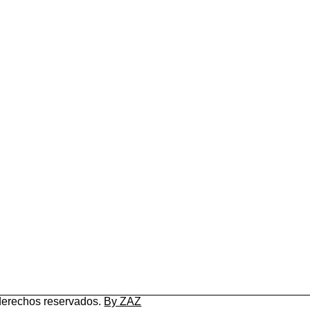
derechos reservados.
By ZAZ