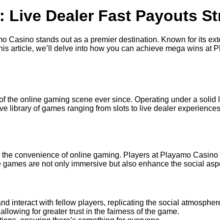
 Live Dealer Fast Payouts St
amo Casino stands out as a premier destination. Known for its ext
his article, we’ll delve into how you can achieve mega wins at P
 the online gaming scene ever since. Operating under a solid li
library of games ranging from slots to live dealer experiences. I
 the convenience of online gaming. Players at Playamo Casino ca
se games are not only immersive but also enhance the social asp
d interact with fellow players, replicating the social atmospher
llowing for greater trust in the fairness of the game.