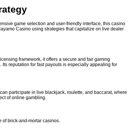
rategy
ensive game selection and user-friendly interface, this casino
layamo Casino using strategies that capitalize on live dealer
censing framework, it offers a secure and fair gaming
ts reputation for fast payouts is especially appealing for
n participate in live blackjack, roulette, and baccarat, where
ect of online gambling.
e of brick-and-mortar casinos.