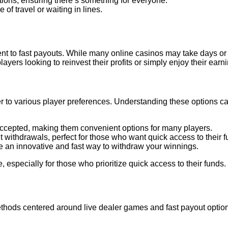
ions, ensuring there’s something for everyone.
 of travel or waiting in lines.
ent to fast payouts. While many online casinos may take days o
players looking to reinvest their profits or simply enjoy their ear
er to various player preferences. Understanding these options 
accepted, making them convenient options for many players.
nt withdrawals, perfect for those who want quick access to their 
e an innovative and fast way to withdraw your winnings.
especially for those who prioritize quick access to their funds.
ods centered around live dealer games and fast payout options i