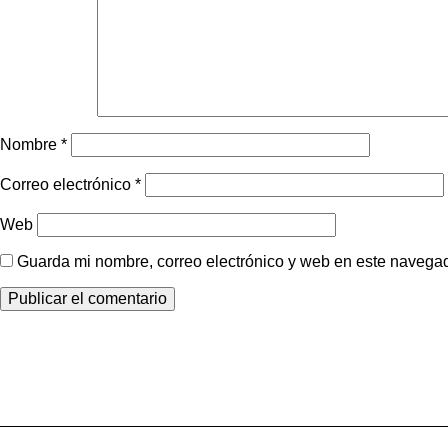
Nombre
*
Correo electrónico
*
Web
Guarda mi nombre, correo electrónico y web en este navega