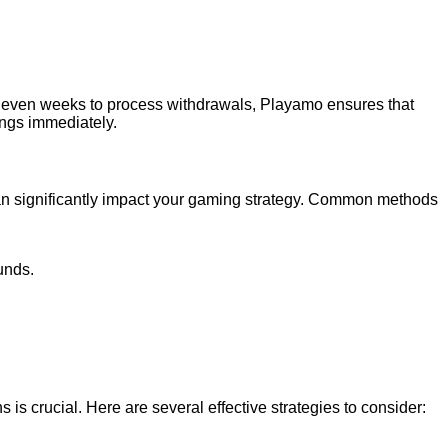
r even weeks to process withdrawals, Playamo ensures that
nings immediately.
can significantly impact your gaming strategy. Common methods
funds.
s crucial. Here are several effective strategies to consider: