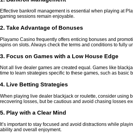
Effective bankroll management is essential when playing at Play
gaming sessions remain enjoyable.
2. Take Advantage of Bonuses
Playamo Casino frequently offers enticing bonuses and promotio
spins on slots. Always check the terms and conditions to fully
3. Focus on Games with a Low House Edge
Not all live dealer games are created equal. Games like blackj
time to learn strategies specific to these games, such as basic b
4. Live Betting Strategies
When playing live dealer blackjack or roulette, consider using b
recovering losses, but be cautious and avoid chasing losses ex
5. Play with a Clear Mind
It’s important to stay focused and avoid distractions while play
ability and overall enjoyment.