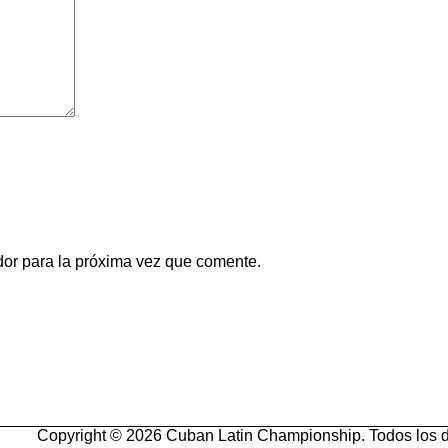
dor para la próxima vez que comente.
Copyright © 2026 Cuban Latin Championship. Todos los 