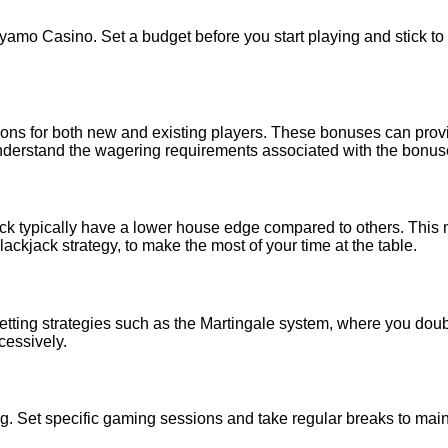
amo Casino. Set a budget before you start playing and stick to 
ns for both new and existing players. These bonuses can provid
 understand the wagering requirements associated with the bonus
ack typically have a lower house edge compared to others. This
lackjack strategy, to make the most of your time at the table.
etting strategies such as the Martingale system, where you double
cessively.
ing. Set specific gaming sessions and take regular breaks to mai