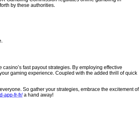
orth by these authorities.
e.
casino’s fast payout strategies. By employing effective
our gaming experience. Coupled with the added thrill of quick
 everyone. So gather your strategies, embrace the excitement of
-app-fr-fr/
a hand away!