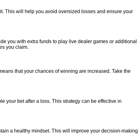
it. This will help you avoid oversized losses and ensure your
e you with extra funds to play live dealer games or additional
es you claim.
 means that your chances of winning are increased. Take the
 your bet after a loss. This strategy can be effective in
ntain a healthy mindset. This will improve your decision-making