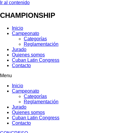
Ir al contenido
CHAMPIONSHIP
Inicio
Campeonato
Categorías
Reglamentación
Jurado
Quienes somos
Cuban Latin Congress
Contacto
Menu
Inicio
Campeonato
Categorías
Reglamentación
Jurado
Quienes somos
Cuban Latin Congress
Contacto