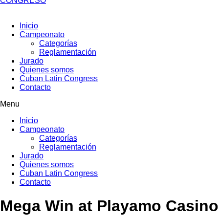
CONGRESO
Inicio
Campeonato
Categorías
Reglamentación
Jurado
Quienes somos
Cuban Latin Congress
Contacto
Menu
Inicio
Campeonato
Categorías
Reglamentación
Jurado
Quienes somos
Cuban Latin Congress
Contacto
Mega Win at Playamo Casino: