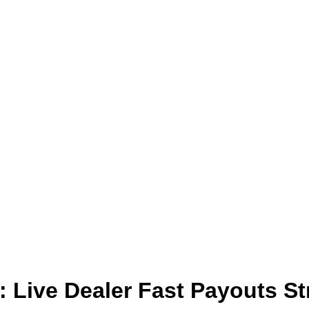
 Live Dealer Fast Payouts St